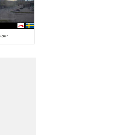
sjaur