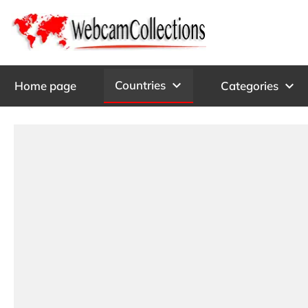
expand_more
Countries
expand_more
Home page
Categories