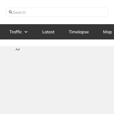
search
expand_more
Traffic
Latest
Timelapse
Map
Ad