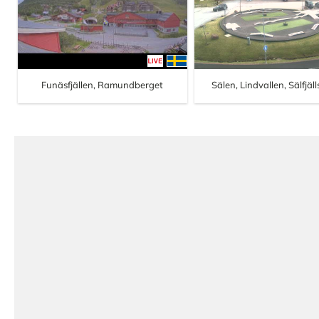
Funäsfjällen, Ramundberget
Sälen, Lindvallen, Sälfjäl