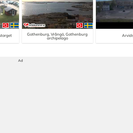
Gothenburg, Vrångö, Gothenburg
lstorget
Arvid
archipelago
Ad