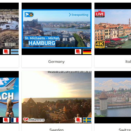
Germany
Ita
Sweden
Switze