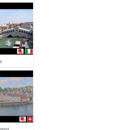
ly
rland