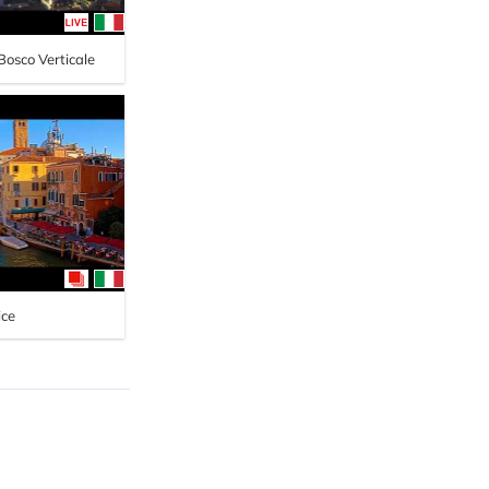
 Bosco Verticale
ice