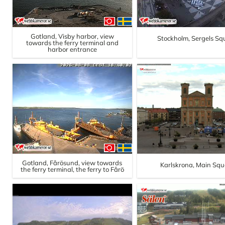
Gotland, Visby harbor, view
Stockholm, Sergels Sq
towards the ferry terminal and
harbor entrance
Gotland, Fårösund, view towards
Karlskrona, Main Squ
the ferry terminal, the ferry to Fårö