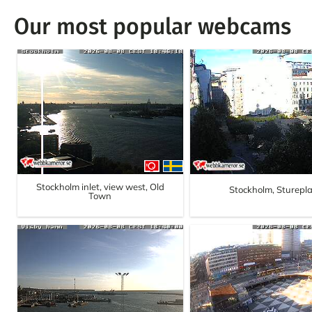
Our most popular webcams
Stockholm inlet, view west, Old
Stockholm, Sturepl
Town