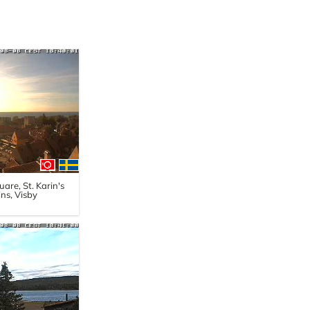
are, St. Karin's
ns, Visby