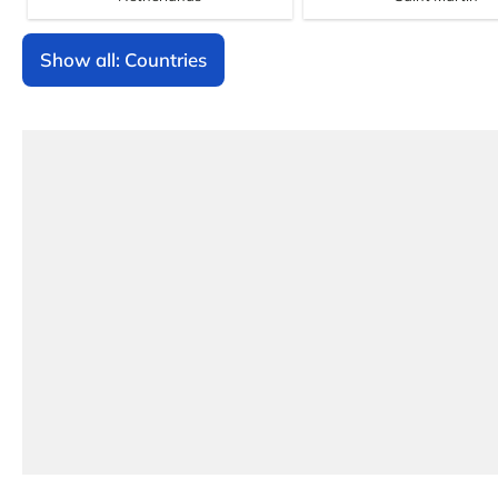
Show all: Countries