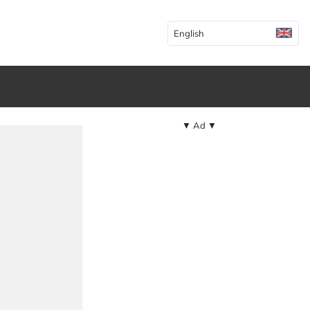
English
▼ Ad ▼