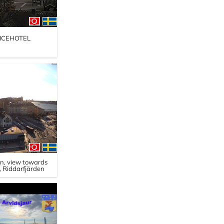
, ICEHOTEL
en, view towards
 Riddarfjärden