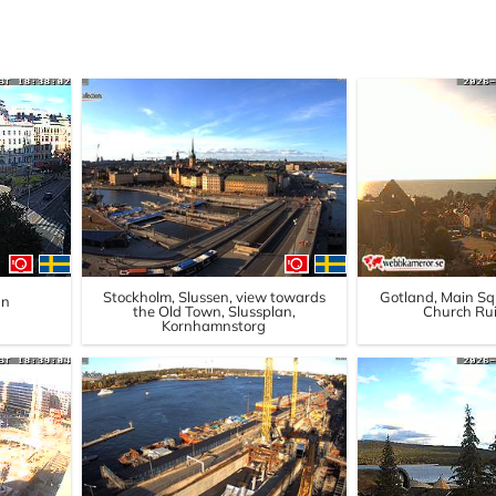
Stockholm, Slussen, view towards
Gotland, Main Squ
an
the Old Town, Slussplan,
Church Rui
Kornhamnstorg