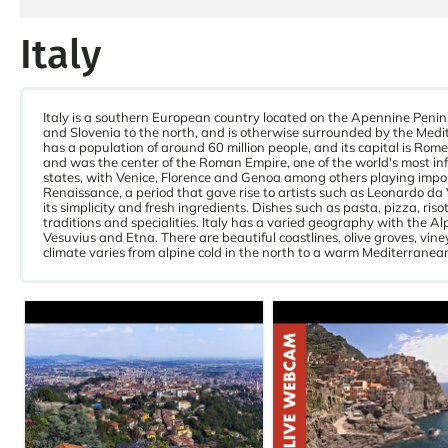
Italy
Italy is a southern European country located on the Apennine Penin
and Slovenia to the north, and is otherwise surrounded by the Medit
has a population of around 60 million people, and its capital is Rome, 
and was the center of the Roman Empire, one of the world's most influ
states, with Venice, Florence and Genoa among others playing import
Renaissance, a period that gave rise to artists such as Leonardo da V
its simplicity and fresh ingredients. Dishes such as pasta, pizza, ri
traditions and specialities. Italy has a varied geography with the 
Vesuvius and Etna. There are beautiful coastlines, olive groves, vin
climate varies from alpine cold in the north to a warm Mediterranean