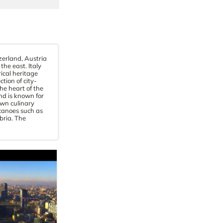
zerland, Austria
he east. Italy
rical heritage
tion of city-
he heart of the
nd is known for
own culinary
lcanoes such as
bria. The