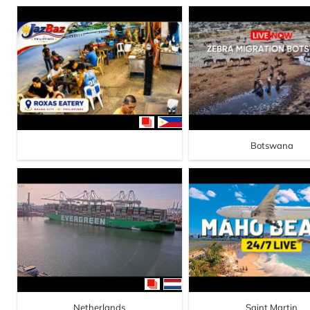
Botswana
Netherlands
Saint Martin