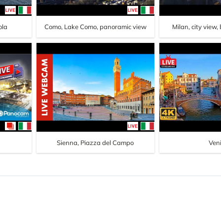
ola
Como, Lake Como, panoramic view
Milan, city view,
Sienna, Piazza del Campo
Ven