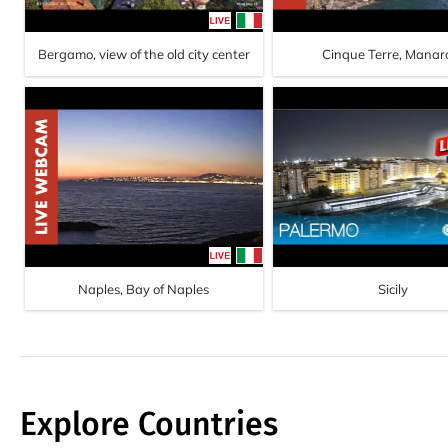
Bergamo, view of the old city center
Cinque Terre, Manar
Naples, Bay of Naples
Sicily
Explore Countries