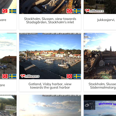
Stockholm, Slussen, view towards
uare
Jukkasjarvi
Stadsgården, Stockholm's inlet
Gotland, Visby harbor, view
Stockholm, Sluss
are
towards the guest harbor
Södermalmstorg,