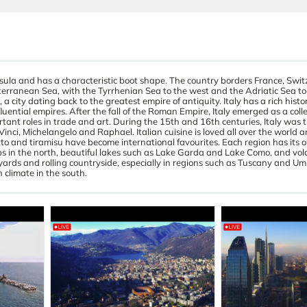
sula and has a characteristic boot shape. The country borders France, Swit
erranean Sea, with the Tyrrhenian Sea to the west and the Adriatic Sea to t
a city dating back to the greatest empire of antiquity. Italy has a rich histo
ential empires. After the fall of the Roman Empire, Italy emerged as a collec
ant roles in trade and art. During the 15th and 16th centuries, Italy was t
inci, Michelangelo and Raphael. Italian cuisine is loved all over the world a
sotto and tiramisu have become international favourites. Each region has its 
Alps in the north, beautiful lakes such as Lake Garda and Lake Como, and vo
eyards and rolling countryside, especially in regions such as Tuscany and Um
 climate in the south.