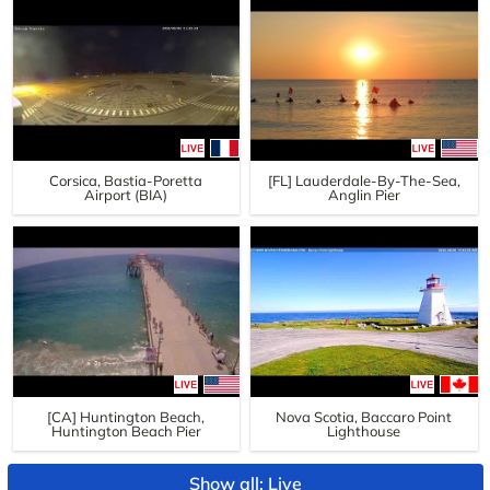
Corsica, Bastia-Poretta
[FL] Lauderdale-By-The-Sea,
Airport (BIA)
Anglin Pier
[CA] Huntington Beach,
Nova Scotia, Baccaro Point
Huntington Beach Pier
Lighthouse
Show all: Live