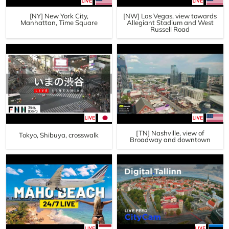
[NY] New York City,
[NW] Las Vegas, view towards
Manhattan, Time Square
Allegiant Stadium and West
Russell Road
[TN] Nashville, view of
Tokyo, Shibuya, crosswalk
Broadway and downtown