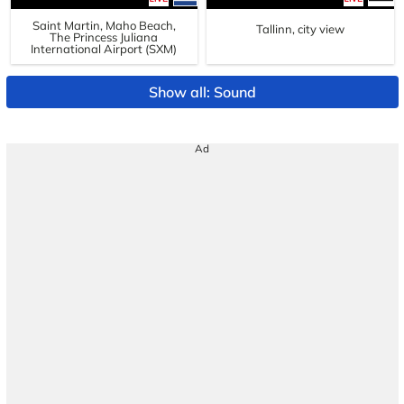
Saint Martin, Maho Beach,
Tallinn, city view
The Princess Juliana
International Airport (SXM)
Show all: Sound
Ad