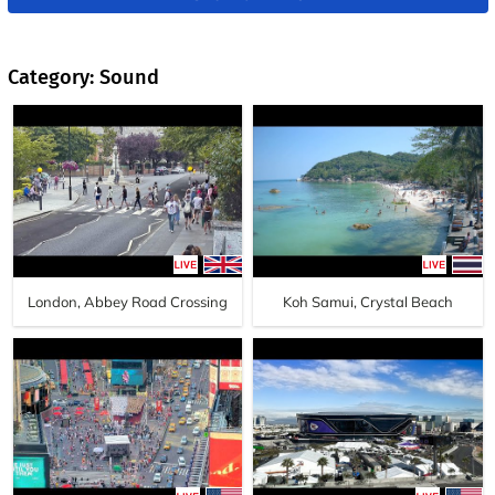
Category: Sound
London, Abbey Road Crossing
Koh Samui, Crystal Beach