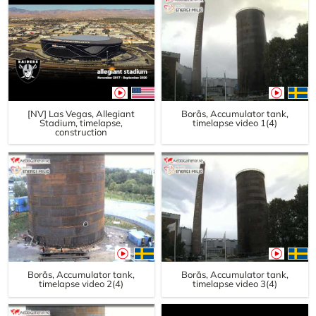
[NV] Las Vegas, Allegiant
Borås, Accumulator tank,
Stadium, timelapse,
timelapse video 1(4)
construction
Borås, Accumulator tank,
Borås, Accumulator tank,
timelapse video 2(4)
timelapse video 3(4)