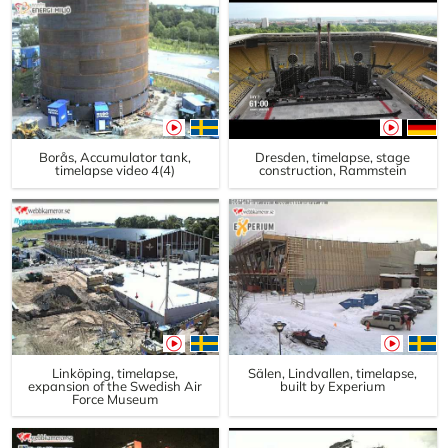
Borås, Accumulator tank,
Dresden, timelapse, stage
timelapse video 4(4)
construction, Rammstein
Linköping, timelapse,
Sälen, Lindvallen, timelapse,
expansion of the Swedish Air
built by Experium
Force Museum