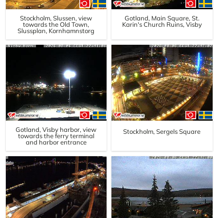
Stockholm, Slussen, view
Gotland, Main Square, St.
towards the Old Town,
Karin's Church Ruins, Visby
Slussplan, Kornhamnstorg
Gotland, Visby harbor, view
Stockholm, Sergels Square
towards the ferry terminal
and harbor entrance