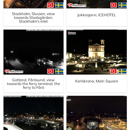
Stockholm, Slussen, view
Jukkasjarvi, ICEHOTEL
towards Stadsgården,
Stockholm's inlet
Gotland, Fårösund, view
Karlskrona, Main Square
towards the ferry terminal, the
ferry to Fårö