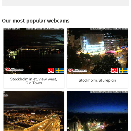
Our most popular webcams
Stockholm inlet, view west,
Stockholm, Stureplan
Old Town