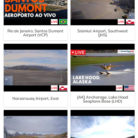
Rio de Janeiro, Santos Dumont
Sisimiut Airport, Southwest
Airport (VCP)
(JHS)
[AK] Anchorage, Lake Hood
Narsarsuaq Airport, East
Seaplane Base (LHD)