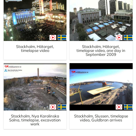
Stockholm, Hötorget,
Stockholm, Hötorget,
timelapse video
timelapse video, one day in
September 2009
Stockholm, Nya Karolinska
Stockholm, Slussen, timelapse
Solna, timelapse, excavation
video, Guldbron arrives
work