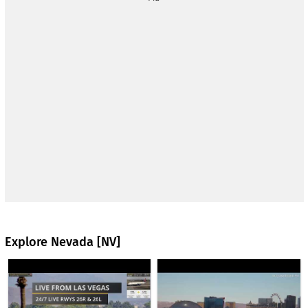
Harry Reid International Airport - the largest airport in the
state of Nevada and serves the city of Las Vegas and the
surrounding area. The airport is located approximately 5
miles (8 km) south of downtown Las Vegas, in Paradise, and
serves as the main gateway for both domestic and
international travelers to the city's tourist and convention
center. The airport opened in 1942 as McCarran Field and
was renamed Harry Reid International Airport in 2021 after
the former U.S. Senator from Nevada. The airport has two
terminals and multiple runways that handle tens of millions of
passengers annually, making it one of the busiest airports in
the United States.
The webcam is presented by
Flightradar24.
www.flightradar24.com
Explore Nevada [NV]