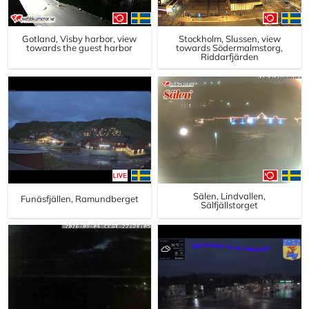
Gotland, Visby harbor, view
Stockholm, Slussen, view
towards the guest harbor
towards Södermalmstorg,
Riddarfjärden
Sälen, Lindvallen,
Funäsfjällen, Ramundberget
Sälfjällstorget