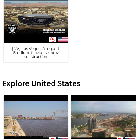
[NV] Las Vegas, Allegiant
Stadium, timelapse, new
construction
Explore United States