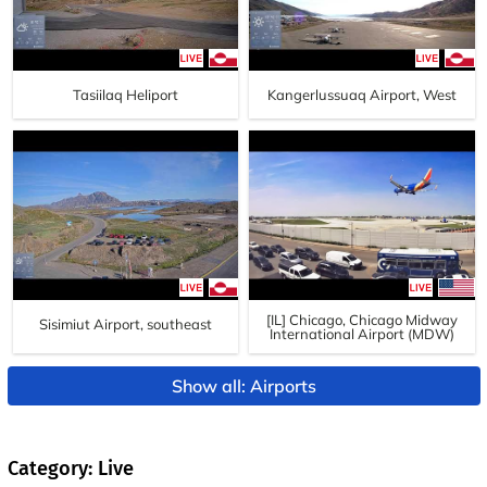
Tasiilaq Heliport
Kangerlussuaq Airport, West
[IL] Chicago, Chicago Midway
Sisimiut Airport, southeast
International Airport (MDW)
Show all: Airports
Category: Live