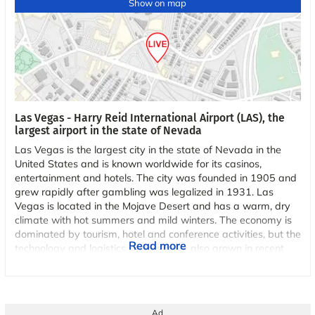
Show on map
Las Vegas - Harry Reid International Airport (LAS), the
largest airport in the state of Nevada
Las Vegas is the largest city in the state of Nevada in the
United States and is known worldwide for its casinos,
entertainment and hotels. The city was founded in 1905 and
grew rapidly after gambling was legalized in 1931. Las
Vegas is located in the Mojave Desert and has a warm, dry
climate with hot summers and mild winters. The economy is
dominated by tourism, hotel and conference activities, but the
Read more
technology and logistics sectors have also grown in recent
years. The famous Las Vegas Strip is the city's center for
entertainment and attractions, where several of the world's
largest hotels and casinos are located.
Ad