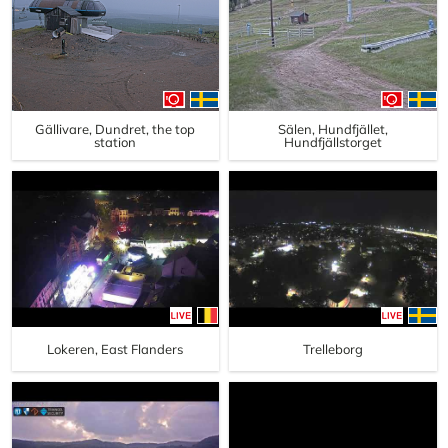
Gällivare, Dundret, the top
Sälen, Hundfjället,
station
Hundfjällstorget
Lokeren, East Flanders
Trelleborg