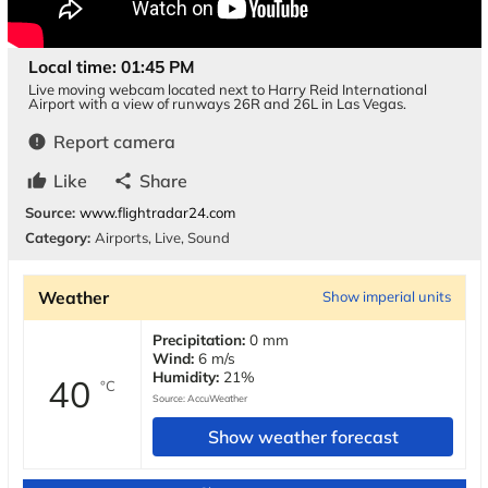
Local time: 01:45 PM
Live moving webcam located next to Harry Reid International
Airport with a view of runways 26R and 26L in Las Vegas.
Report camera
error
Like
Share
thumb_up
share
Source:
www.flightradar24.com
Category:
Airports
,
Live
,
Sound
Weather
Show imperial units
Precipitation:
0 mm
Wind:
6 m/s
Humidity:
21%
40
°C
Source:
AccuWeather
Show weather forecast