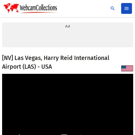
search
menu
Ad
[NV] Las Vegas, Harry Reid International
Airport (LAS) - USA