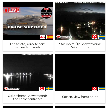
Lanzarote, Arrecife port,
Stockholm, Öja, view towards
Marina Lanzarote
Västerhamn
Oskarshamn, view towards
Säfsen, view from the Inn
the harbor entrance