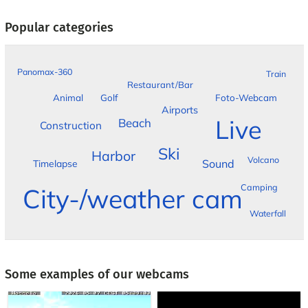
Popular categories
Panomax-360
Train
Restaurant/Bar
Foto-Webcam
Animal
Golf
Airports
Live
Beach
Construction
Ski
Harbor
Volcano
Sound
Timelapse
Camping
City-/weather cam
Waterfall
Some examples of our webcams