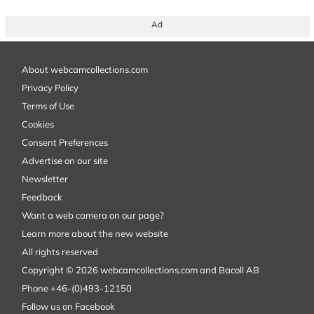
Ad
About webcamcollections.com
Privacy Policy
Terms of Use
Cookies
Consent Preferences
Advertise on our site
Newsletter
Feedback
Want a web camera on our page?
Learn more about the new website
All rights reserved
Copyright © 2026 webcamcollections.com and Bacoll AB
Phone +46-(0)493-12150
Follow us on Facebook