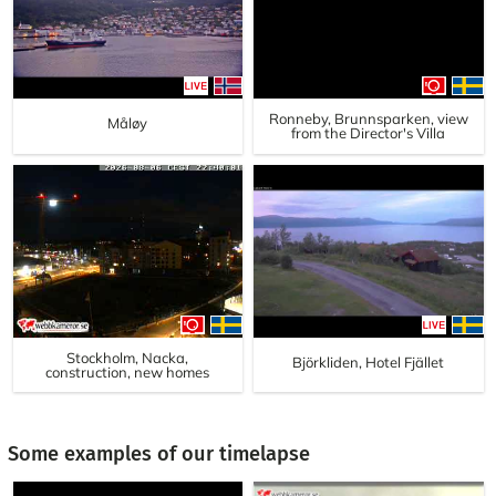
Ronneby, Brunnsparken, view
Måløy
from the Director's Villa
Stockholm, Nacka,
Björkliden, Hotel Fjället
construction, new homes
Some examples of our timelapse