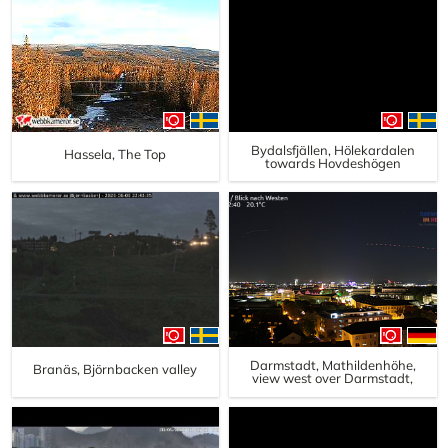
Bydalsfjällen, Hölekardalen
Hassela, The Top
towards Hovdeshögen
Darmstadt, Mathildenhöhe,
Branäs, Björnbacken valley
view west over Darmstadt,