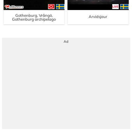
Gothenburg, Vrångö,
Arvidsjaur
Gothenburg archipelago
Ad