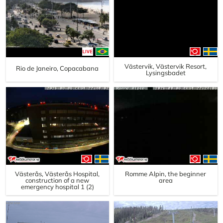
Västervik, Västervik Resort,
Rio de Janeiro, Copacabana
Lysingsbadet
Västerås, Västerås Hospital,
Romme Alpin, the beginner
construction of a new
area
emergency hospital 1 (2)