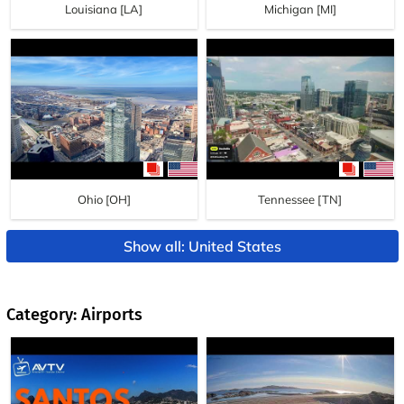
Louisiana [LA]
Michigan [MI]
Ohio [OH]
Tennessee [TN]
Show all: United States
Category: Airports