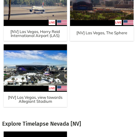
[NV] Las Vegas, Harry Reid
[NV] Las Vegas, The Sphere
International Airport (LAS)
[NV] Las Vegas, view towards
Allegiant Stadium
Explore Timelapse Nevada [NV]