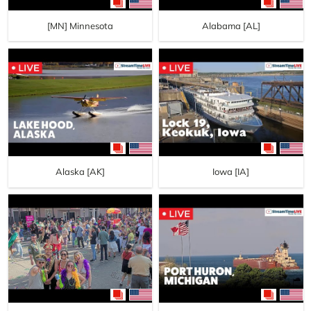
[MN] Minnesota
Alabama [AL]
Alaska [AK]
Iowa [IA]