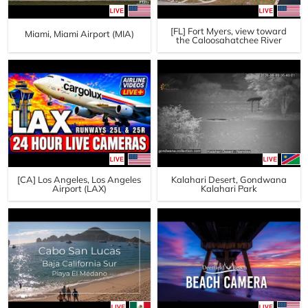
[FL] Fort Myers, view toward
Miami, Miami Airport (MIA)
the Caloosahatchee River
[CA] Los Angeles, Los Angeles
Kalahari Desert, Gondwana
Airport (LAX)
Kalahari Park