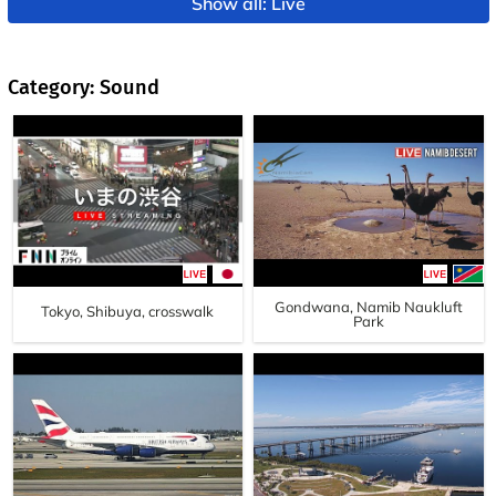
Show all: Live
Category: Sound
Gondwana, Namib Naukluft
Tokyo, Shibuya, crosswalk
Park