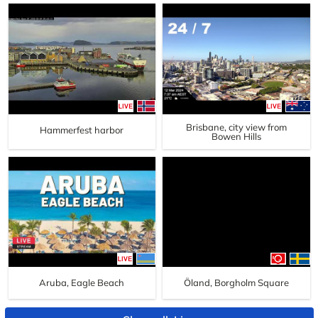
Brisbane, city view from
Hammerfest harbor
Bowen Hills
Aruba, Eagle Beach
Öland, Borgholm Square