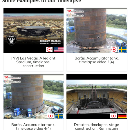
Some examples of our timelapse
[NV] Las Vegas, Allegiant
Borås, Accumulator tank,
Stadium, timelapse,
timelapse video 2(4)
construction
Borås, Accumulator tank,
Dresden, timelapse, stage
timelapse video 4(4)
construction, Rammstein