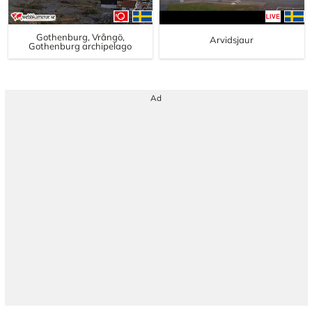
Gothenburg, Vrångö,
Arvidsjaur
Gothenburg archipelago
Ad