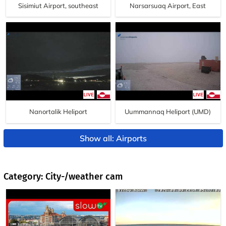
Sisimiut Airport, southeast
Narsarsuaq Airport, East
Nanortalik Heliport
Uummannaq Heliport (UMD)
Show all: Airports
Category: City-/weather cam