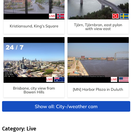
Tjörn, Tjörnbron, east pylon
Kristiansund, King's Square
with view east
Brisbane, city view from
[MN] Harbor Plaza in Duluth
Bowen Hills
Show all: City-/weather cam
Category: Live