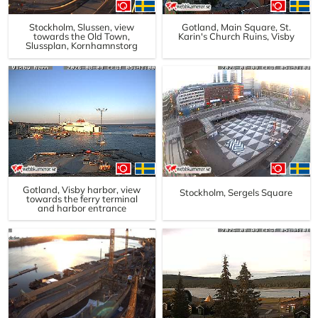
Stockholm, Slussen, view
Gotland, Main Square, St.
towards the Old Town,
Karin's Church Ruins, Visby
Slussplan, Kornhamnstorg
Gotland, Visby harbor, view
Stockholm, Sergels Square
towards the ferry terminal
and harbor entrance