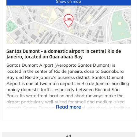
Show on map
Santos Dumont - a domestic airport in central Rio de
Janeiro, located on Guanabara Bay
Santos Dumont Airport (Aeroporto Santos Dumont) is
located in the center of Rio de Janeiro, close to Guanabara
Bay and Rio de Janeiro's business district. Santos Dumont
Airport is one of two main airports in Rio de Janeiro, handling
mainly domestic traffic, especially between Rio and São
Paulo. Its waterfront location and short runways make the
airport particularly well-suited for small and medium-sized
Read more
aircraft. Santos Dumont has a terminal with check-in facilities,
security checkpoints, shopping, and restaurants. Its
geographical location provides views of famous landmarks
such as Sugar Loaf Mountain and the Christ the Redeemer
statue upon approach. Santos Dumont serves as a hub for
Ad