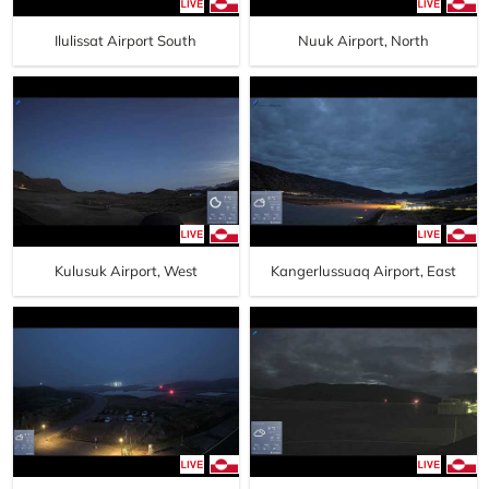
Ilulissat Airport South
Nuuk Airport, North
Kulusuk Airport, West
Kangerlussuaq Airport, East