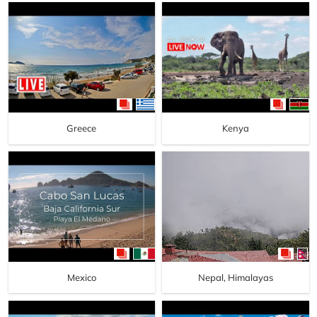
Greece
Kenya
Mexico
Nepal, Himalayas