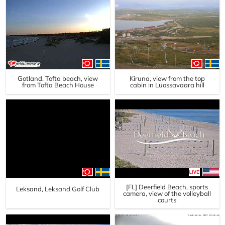
Gotland, Tofta beach, view
Kiruna, view from the top
from Tofta Beach House
cabin in Luossavaara hill
[FL] Deerfield Beach, sports
Leksand, Leksand Golf Club
camera, view of the volleyball
courts