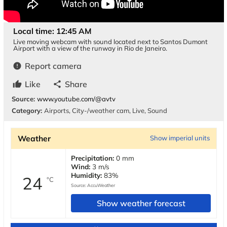
Local time: 12:45 AM
Live moving webcam with sound located next to Santos Dumont
Airport with a view of the runway in Rio de Janeiro.
Report camera
error
Like
Share
thumb_up
share
Source:
www.youtube.com/@avtv
Category:
Airports
,
City-/weather cam
,
Live
,
Sound
Weather
Show imperial units
Precipitation:
0 mm
Wind:
3 m/s
Humidity:
83%
24
°C
Source:
AccuWeather
Show weather forecast