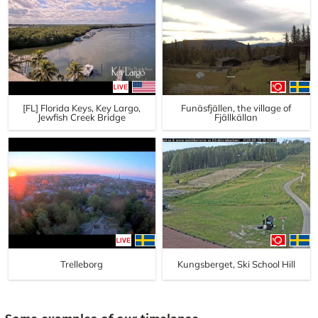
[FL] Florida Keys, Key Largo,
Funäsfjällen, the village of
Jewfish Creek Bridge
Fjällkällan
Trelleborg
Kungsberget, Ski School Hill