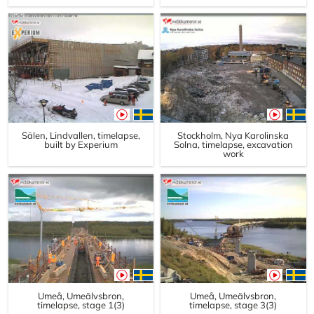
Sälen, Lindvallen, timelapse,
Stockholm, Nya Karolinska
built by Experium
Solna, timelapse, excavation
work
Umeå, Umeälvsbron,
Umeå, Umeälvsbron,
timelapse, stage 1(3)
timelapse, stage 3(3)