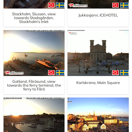
Stockholm, Slussen, view
Jukkasjarvi, ICEHOTEL
towards Stadsgården,
Stockholm's inlet
Gotland, Fårösund, view
Karlskrona, Main Square
towards the ferry terminal, the
ferry to Fårö