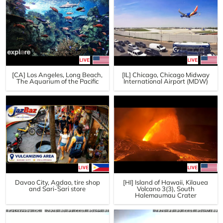
[CA] Los Angeles, Long Beach,
[IL] Chicago, Chicago Midway
The Aquarium of the Pacific
International Airport (MDW)
Davao City, Agdao, tire shop
[HI] Island of Hawaii, Kilauea
and Sari-Sari store
Volcano 3(3), South
Halemaumau Crater