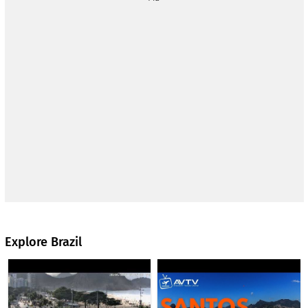
business travelers and has good access to public
transportation, as well as taxi and bus connections to other
parts of Rio. It is named after Brazilian aviation pioneer
Alberto Santos-Dumont, who is credited with having
contributed to the development of aviation in the early 20th
century. The airport's role in the region's air traffic is
complemented by Galeão Airport, which handles most of the
international traffic.
The webcam is presented by the AVTV Aviation TV channel.
www.youtube.com/@avtv
Explore Brazil