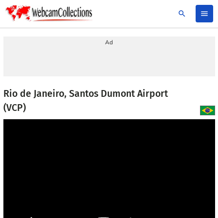
search
menu
Ad
Rio de Janeiro, Santos Dumont Airport
(VCP)