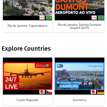
Rio de Janeiro, Santos Dumont
Rio de Janeiro, Copacabana
Airport (VCP)
Explore Countries
Czech Republic
Germany