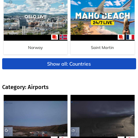
Norway
Saint Martin
Show all: Countries
Category: Airports