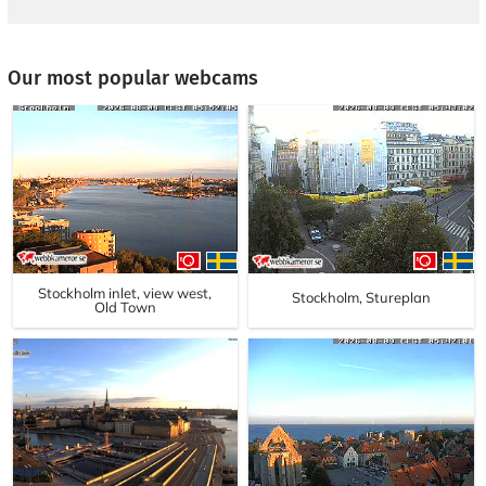
Our most popular webcams
Stockholm inlet, view west,
Stockholm, Stureplan
Old Town