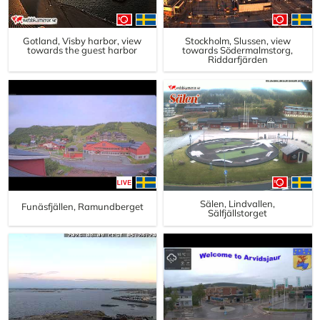
Gotland, Visby harbor, view
Stockholm, Slussen, view
towards the guest harbor
towards Södermalmstorg,
Riddarfjärden
Sälen, Lindvallen,
Funäsfjällen, Ramundberget
Sälfjällstorget