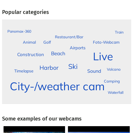
Popular categories
Panomax-360
Train
Restaurant/Bar
Foto-Webcam
Animal
Golf
Airports
Live
Beach
Construction
Ski
Harbor
Volcano
Sound
Timelapse
Camping
City-/weather cam
Waterfall
Some examples of our webcams