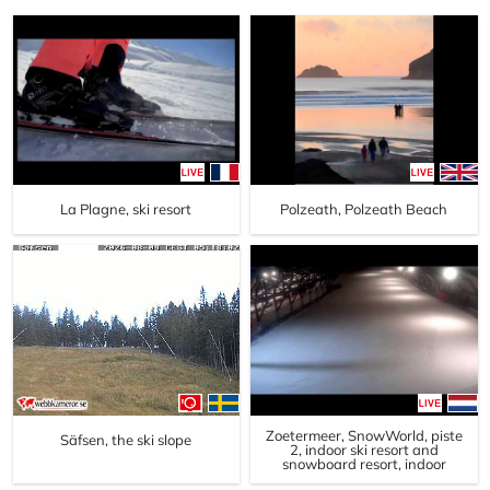
La Plagne, ski resort
Polzeath, Polzeath Beach
Zoetermeer, SnowWorld, piste
Säfsen, the ski slope
2, indoor ski resort and
snowboard resort, indoor