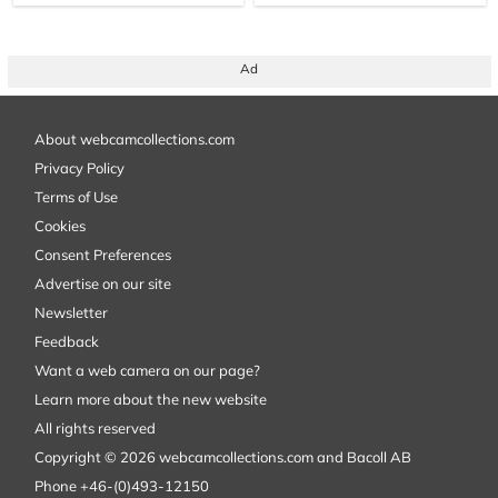
Ad
About webcamcollections.com
Privacy Policy
Terms of Use
Cookies
Consent Preferences
Advertise on our site
Newsletter
Feedback
Want a web camera on our page?
Learn more about the new website
All rights reserved
Copyright © 2026 webcamcollections.com and Bacoll AB
Phone +46-(0)493-12150