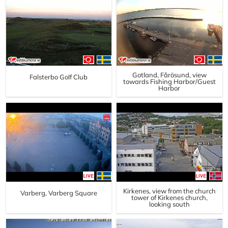
Gotland, Fårösund, view
Falsterbo Golf Club
towards Fishing Harbor/Guest
Harbor
Kirkenes, view from the church
Varberg, Varberg Square
tower of Kirkenes church,
looking south