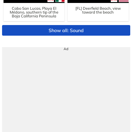
Cabo San Lucas, Playa El
[FL] Deerfield Beach, view
Médano, southern tip of the
toward the beach
Baja California Peninsula
Show all: Sound
Ad