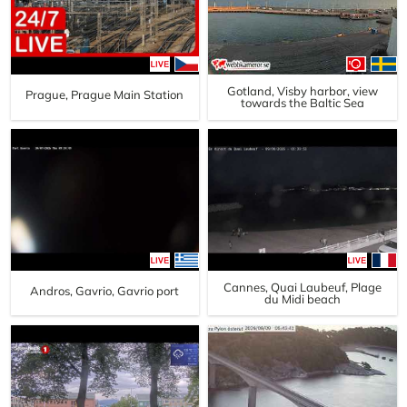
Gotland, Visby harbor, view
Prague, Prague Main Station
towards the Baltic Sea
Cannes, Quai Laubeuf, Plage
Andros, Gavrio, Gavrio port
du Midi beach