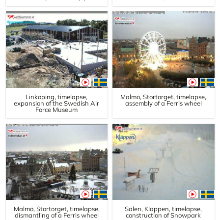
Linköping, timelapse,
Malmö, Stortorget, timelapse,
expansion of the Swedish Air
assembly of a Ferris wheel
Force Museum
Malmö, Stortorget, timelapse,
Sälen, Kläppen, timelapse,
dismantling of a Ferris wheel
construction of Snowpark